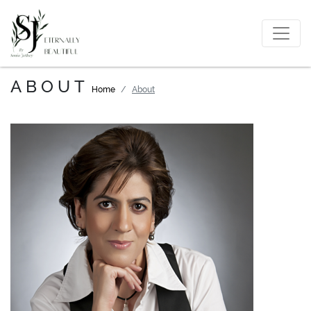
ABOUT
Home
About