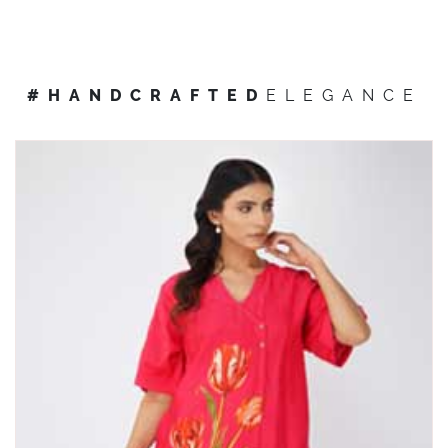
#HANDCRAFTED
ELEGANCE