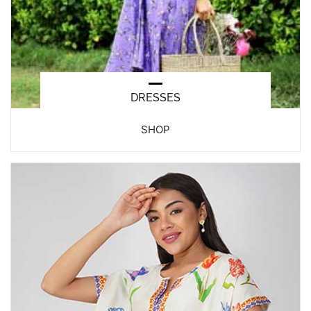
DRESSES
SHOP