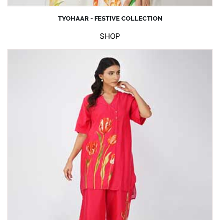
TYOHAAR - FESTIVE COLLECTION
SHOP