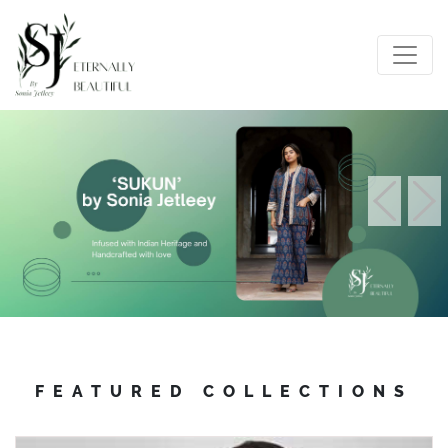
FEATURED COLLECTIONS