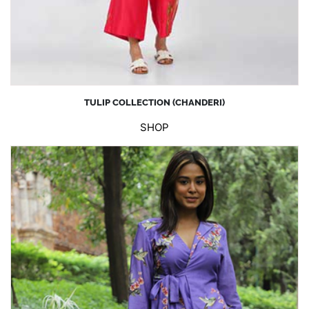
TULIP COLLECTION (CHANDERI)
SHOP