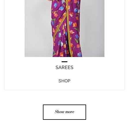
SAREES
SHOP
Show more