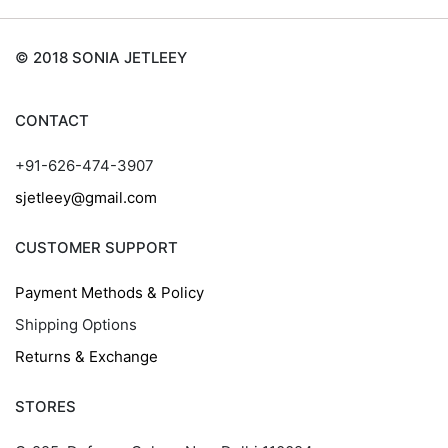
© 2018 SONIA JETLEEY
CONTACT
+91-626-474-3907
sjetleey@gmail.com
CUSTOMER SUPPORT
Payment Methods & Policy
Shipping Options
Returns & Exchange
STORES