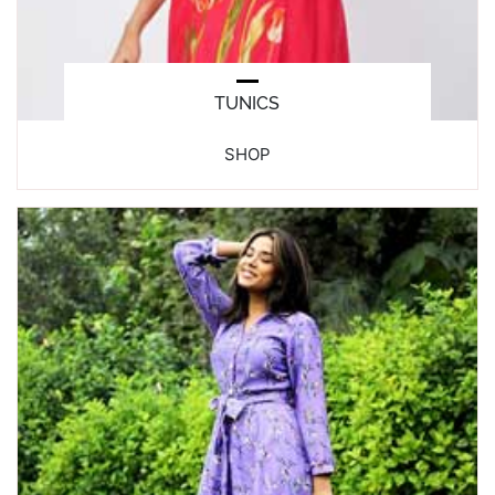
TUNICS
SHOP