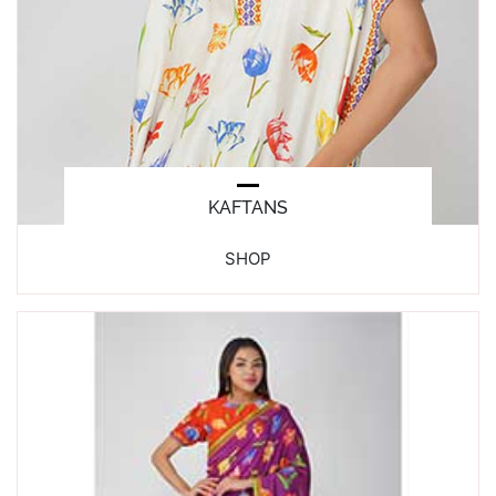
KAFTANS
SHOP