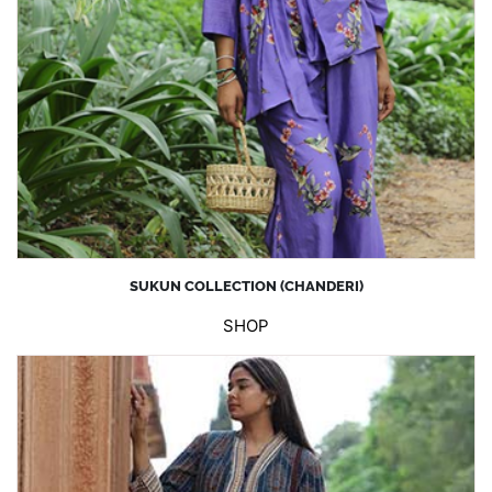
SUKUN COLLECTION (CHANDERI)
SHOP