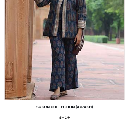
SUKUN COLLECTION (AJRAKH)
SHOP