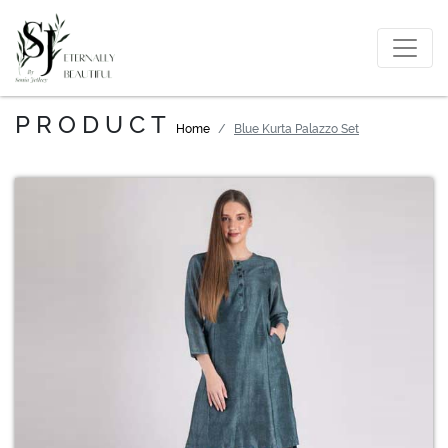
PRODUCT
Home
Blue Kurta Palazzo Set