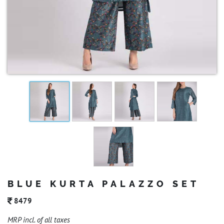
BLUE KURTA PALAZZO SET
8479
MRP incl. of all taxes