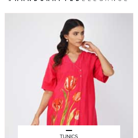
TUNICS