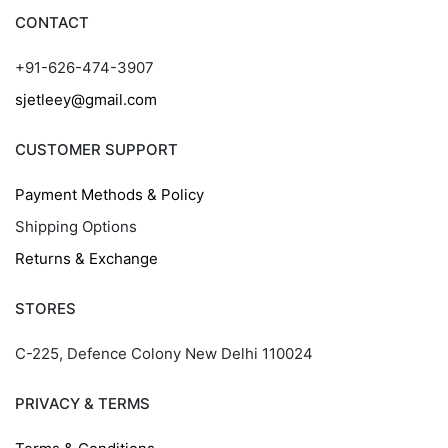
CONTACT
+91-626-474-3907
sjetleey@gmail.com
CUSTOMER SUPPORT
Payment Methods & Policy
Shipping Options
Returns & Exchange
STORES
C-225, Defence Colony New Delhi 110024
PRIVACY & TERMS