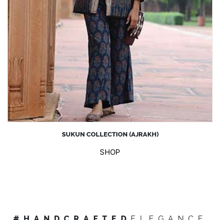
SUKUN COLLECTION (AJRAKH)
SHOP
#HANDCRAFTED
ELEGANCE