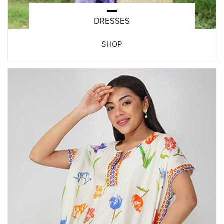
DRESSES
SHOP