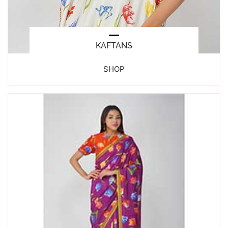
KAFTANS
SHOP