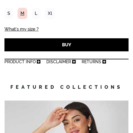
S
M
L
Xl
What’s my size ?
BUY
PRODUCT INFO
DISCLAIMER
RETURNS
FEATURED COLLECTIONS