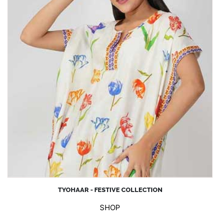
TYOHAAR - FESTIVE COLLECTION
SHOP