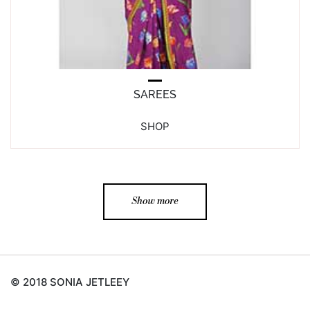
SAREES
SHOP
Show more
© 2018 SONIA JETLEEY