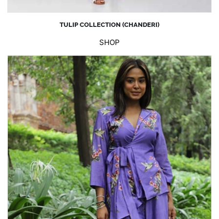
TULIP COLLECTION (CHANDERI)
SHOP