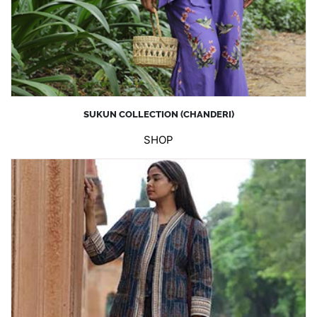
SUKUN COLLECTION (CHANDERI)
SHOP